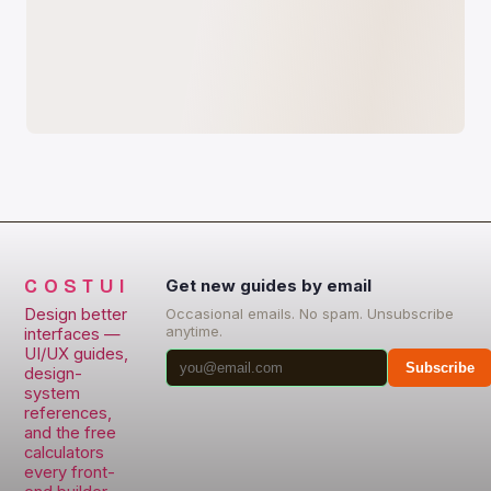
COSTUI
Get new guides by email
Design better
Occasional emails. No spam. Unsubscribe
anytime.
interfaces —
UI/UX guides,
Subscribe
design-
system
references,
and the free
calculators
every front-