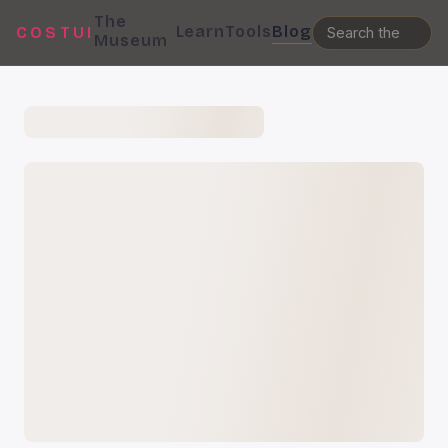
The
Learn
Tools
Blog
COSTUI
Museum