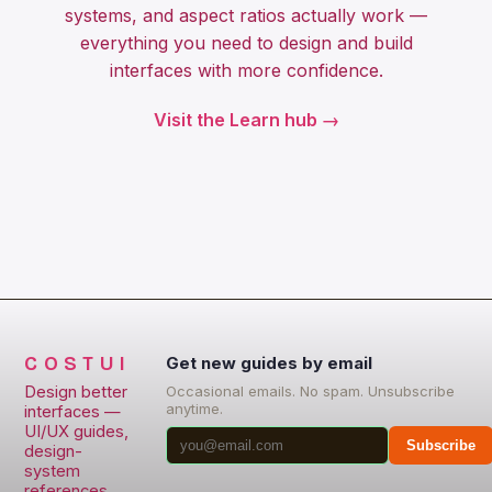
systems, and aspect ratios actually work —
everything you need to design and build
interfaces with more confidence.
Visit the Learn hub →
COSTUI
Get new guides by email
Design better
Occasional emails. No spam. Unsubscribe
anytime.
interfaces —
UI/UX guides,
Subscribe
design-
system
references,