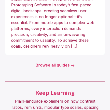
Prototyping Software In today’s fast-paced
digital landscape, creating seamless user
experiences is no longer optional—it’s
essential. From mobile apps to complex web
platforms, every interaction demands
precision, creativity, and an unwavering
commitment to usability. To achieve these
goals, designers rely heavily on […]
Browse all guides →
Keep Learning
Plain-language explainers on how contrast
ratios, rem units, modular type scales, spacing