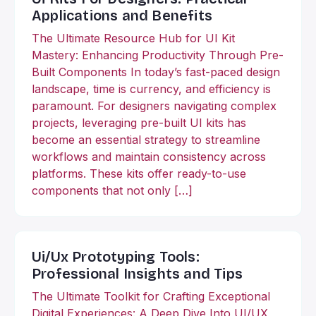
Applications and Benefits
The Ultimate Resource Hub for UI Kit
Mastery: Enhancing Productivity Through Pre-
Built Components In today’s fast-paced design
landscape, time is currency, and efficiency is
paramount. For designers navigating complex
projects, leveraging pre-built UI kits has
become an essential strategy to streamline
workflows and maintain consistency across
platforms. These kits offer ready-to-use
components that not only […]
Ui/Ux Prototyping Tools:
Professional Insights and Tips
The Ultimate Toolkit for Crafting Exceptional
Digital Experiences: A Deep Dive Into UI/UX