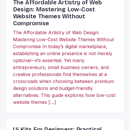
The Affordable Artistry of Web
Design: Mastering Low-Cost
Website Themes Without
Compromise
The Affordable Artistry of Web Design:
Mastering Low-Cost Website Themes Without
Compromise In today’s digital marketplace,
establishing an online presence is not merely
optional—it’s essential. Yet many
entrepreneurs, small business owners, and
creative professionals find themselves at a
crossroads when choosing between premium
design solutions and budget-friendly
alternatives. This guide explores how low-cost
website themes […]
Ui Kits For Designers: Practical