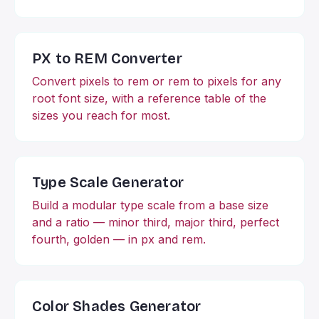
PX to REM Converter
Convert pixels to rem or rem to pixels for any
root font size, with a reference table of the
sizes you reach for most.
Type Scale Generator
Build a modular type scale from a base size
and a ratio — minor third, major third, perfect
fourth, golden — in px and rem.
Color Shades Generator