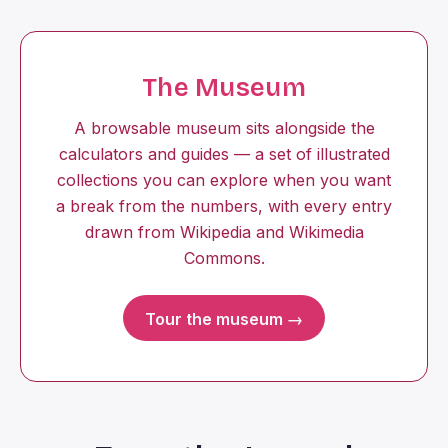
The Museum
A browsable museum sits alongside the
calculators and guides — a set of illustrated
collections you can explore when you want
a break from the numbers, with every entry
drawn from Wikipedia and Wikimedia
Commons.
Tour the museum →