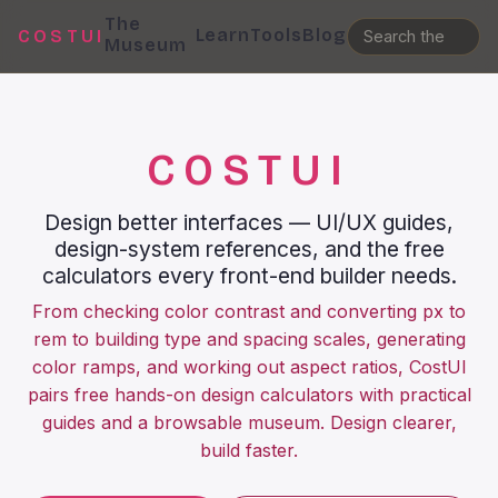
The
Learn
Tools
Blog
COSTUI
Museum
COSTUI
Design better interfaces — UI/UX guides,
design-system references, and the free
calculators every front-end builder needs.
From checking color contrast and converting px to
rem to building type and spacing scales, generating
color ramps, and working out aspect ratios, CostUI
pairs free hands-on design calculators with practical
guides and a browsable museum. Design clearer,
build faster.