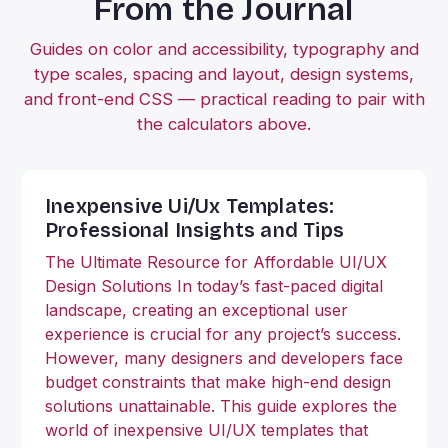
From the Journal
Guides on color and accessibility, typography and
type scales, spacing and layout, design systems,
and front-end CSS — practical reading to pair with
the calculators above.
Inexpensive Ui/Ux Templates:
Professional Insights and Tips
The Ultimate Resource for Affordable UI/UX
Design Solutions In today’s fast-paced digital
landscape, creating an exceptional user
experience is crucial for any project’s success.
However, many designers and developers face
budget constraints that make high-end design
solutions unattainable. This guide explores the
world of inexpensive UI/UX templates that