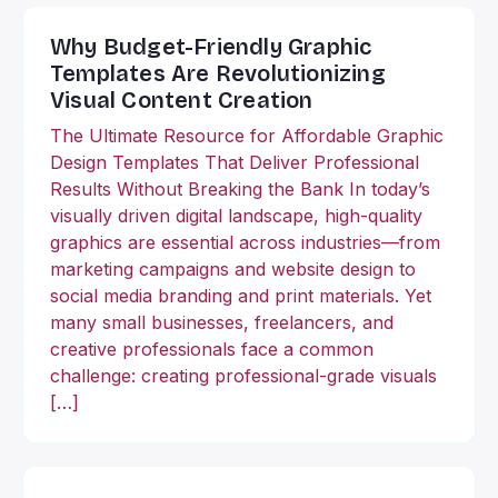
Why Budget-Friendly Graphic
Templates Are Revolutionizing
Visual Content Creation
The Ultimate Resource for Affordable Graphic
Design Templates That Deliver Professional
Results Without Breaking the Bank In today’s
visually driven digital landscape, high-quality
graphics are essential across industries—from
marketing campaigns and website design to
social media branding and print materials. Yet
many small businesses, freelancers, and
creative professionals face a common
challenge: creating professional-grade visuals
[…]