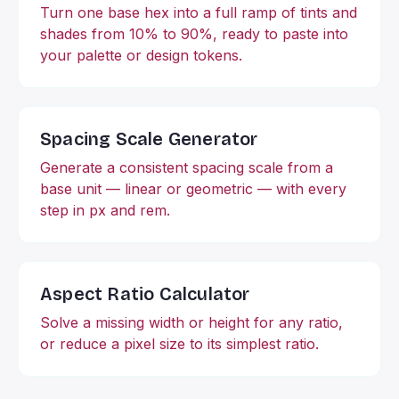
Turn one base hex into a full ramp of tints and
shades from 10% to 90%, ready to paste into
your palette or design tokens.
Spacing Scale Generator
Generate a consistent spacing scale from a
base unit — linear or geometric — with every
step in px and rem.
Aspect Ratio Calculator
Solve a missing width or height for any ratio,
or reduce a pixel size to its simplest ratio.