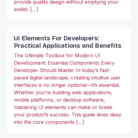
provide quality design without emptying your
wallet. […]
Ui Elements For Developers:
Practical Applications and Benefits
The Ultimate Toolbox for Modern UI
Development: Essential Components Every
Developer Should Master In today’s fast-
paced digital landscape, creating intuitive user
interfaces is no longer optional—it’s essential.
Whether you’re building web applications,
mobile platforms, or desktop software,
mastering UI elements can make or break
your product’s success. This guide dives deep
into the core components […]