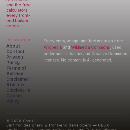
and the free
calculators
every front-
end builder
needs.
Information
Every entry, image, and fact is drawn from
About
Wikipedia
and
Wikimedia Commons
, used
Contact
under public-domain and Creative Commons
Privacy
licenses. No content is AI-generated.
Policy
Terms of
Service
Disclaimer
Affiliate
Disclosure
Cookie
Policy
©
2026
CostUI
Built for designers & front-end developers — UI/UX
guides, design-system references, and free calculators