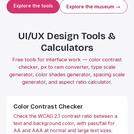
Explore the tools
Explore the museum →
UI/UX Design Tools &
Calculators
Free tools for interface work — color contrast
checker, px to rem converter, type scale
generator, color shades generator, spacing scale
generator, and aspect ratio calculator.
Color Contrast Checker
Check the WCAG 2.1 contrast ratio between a
text and background color, with pass/fail for
AA and AAA at normal and large text sizes.