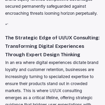
secured permanently safeguarded against
encroaching threats looming horizon perpetually.
“`
The Strategic Edge of UI/UX Consulting:
Transforming Digital Experiences
Through Expert Design Thinking
In an era where digital experiences dictate brand
loyalty and customer retention, businesses are
increasingly turning to specialized expertise to
ensure their products stand out in crowded
markets. This is where UI/UX consulting
emerges as a critical lifeline, offering strategic
guidance that bridges user expectations with