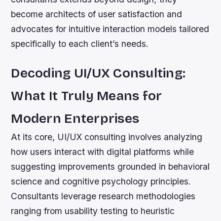
become architects of user satisfaction and
advocates for intuitive interaction models tailored
specifically to each client’s needs.
Decoding UI/UX Consulting:
What It Truly Means for
Modern Enterprises
At its core, UI/UX consulting involves analyzing
how users interact with digital platforms while
suggesting improvements grounded in behavioral
science and cognitive psychology principles.
Consultants leverage research methodologies
ranging from usability testing to heuristic