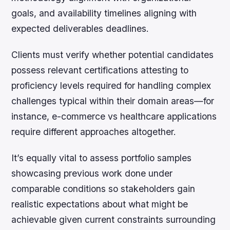
goals, and availability timelines aligning with
expected deliverables deadlines.
Clients must verify whether potential candidates
possess relevant certifications attesting to
proficiency levels required for handling complex
challenges typical within their domain areas—for
instance, e-commerce vs healthcare applications
require different approaches altogether.
It’s equally vital to assess portfolio samples
showcasing previous work done under
comparable conditions so stakeholders gain
realistic expectations about what might be
achievable given current constraints surrounding