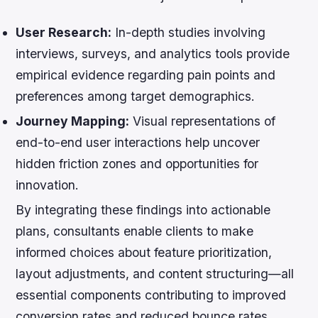
User Research:
In-depth studies involving
interviews, surveys, and analytics tools provide
empirical evidence regarding pain points and
preferences among target demographics.
Journey Mapping:
Visual representations of
end-to-end user interactions help uncover
hidden friction zones and opportunities for
innovation.
By integrating these findings into actionable
plans, consultants enable clients to make
informed choices about feature prioritization,
layout adjustments, and content structuring—all
essential components contributing to improved
conversion rates and reduced bounce rates.