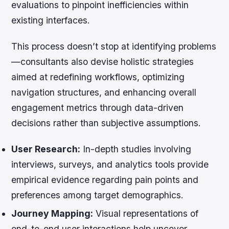
evaluations to pinpoint inefficiencies within
existing interfaces.
This process doesn’t stop at identifying problems
—consultants also devise holistic strategies
aimed at redefining workflows, optimizing
navigation structures, and enhancing overall
engagement metrics through data-driven
decisions rather than subjective assumptions.
User Research:
In-depth studies involving
interviews, surveys, and analytics tools provide
empirical evidence regarding pain points and
preferences among target demographics.
Journey Mapping:
Visual representations of
end-to-end user interactions help uncover