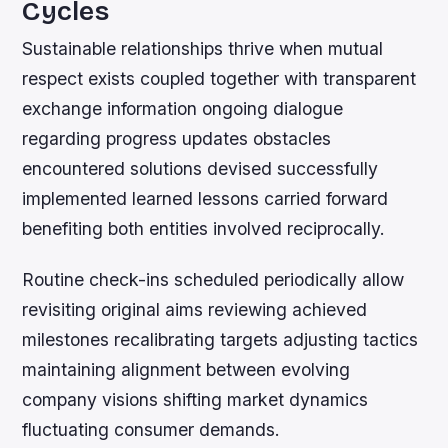
Cycles
Sustainable relationships thrive when mutual
respect exists coupled together with transparent
exchange information ongoing dialogue
regarding progress updates obstacles
encountered solutions devised successfully
implemented learned lessons carried forward
benefiting both entities involved reciprocally.
Routine check-ins scheduled periodically allow
revisiting original aims reviewing achieved
milestones recalibrating targets adjusting tactics
maintaining alignment between evolving
company visions shifting market dynamics
fluctuating consumer demands.