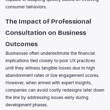
consumer behaviors.
The Impact of Professional
Consultation on Business
Outcomes
Businesses often underestimate the financial
implications tied closely to poor UX practices
until they witness tangible losses due to high
abandonment rates or low engagement scores.
However, when armed with expert insights,
companies can avoid costly redesigns later down
the line by addressing issues early during
development phases.