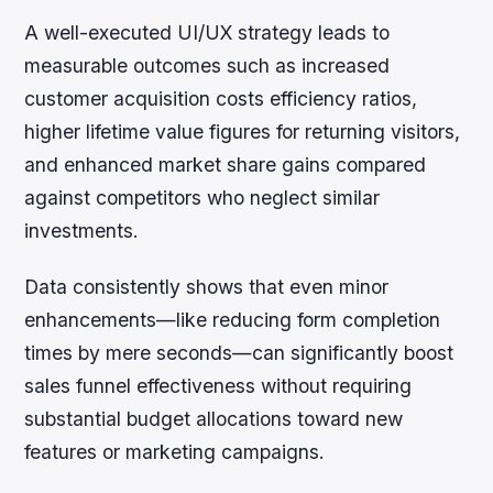
A well-executed UI/UX strategy leads to
measurable outcomes such as increased
customer acquisition costs efficiency ratios,
higher lifetime value figures for returning visitors,
and enhanced market share gains compared
against competitors who neglect similar
investments.
Data consistently shows that even minor
enhancements—like reducing form completion
times by mere seconds—can significantly boost
sales funnel effectiveness without requiring
substantial budget allocations toward new
features or marketing campaigns.