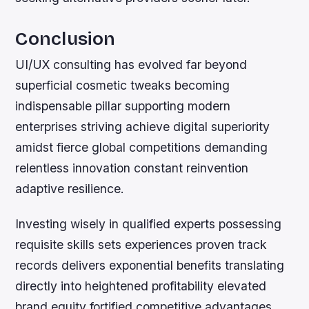
Conclusion
UI/UX consulting has evolved far beyond
superficial cosmetic tweaks becoming
indispensable pillar supporting modern
enterprises striving achieve digital superiority
amidst fierce global competitions demanding
relentless innovation constant reinvention
adaptive resilience.
Investing wisely in qualified experts possessing
requisite skills sets experiences proven track
records delivers exponential benefits translating
directly into heightened profitability elevated
brand equity fortified competitive advantages