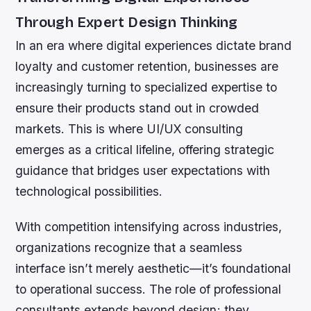
Through Expert Design Thinking
In an era where digital experiences dictate brand
loyalty and customer retention, businesses are
increasingly turning to specialized expertise to
ensure their products stand out in crowded
markets. This is where UI/UX consulting
emerges as a critical lifeline, offering strategic
guidance that bridges user expectations with
technological possibilities.
With competition intensifying across industries,
organizations recognize that a seamless
interface isn’t merely aesthetic—it’s foundational
to operational success. The role of professional
consultants extends beyond design; they