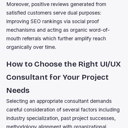
Moreover, positive reviews generated from
satisfied customers serve dual purposes:
improving SEO rankings via social proof
mechanisms and acting as organic word-of-
mouth referrals which further amplify reach
organically over time.
How to Choose the Right UI/UX
Consultant for Your Project
Needs
Selecting an appropriate consultant demands
careful consideration of several factors including
industry specialization, past project successes,
methodology alignment with organizational