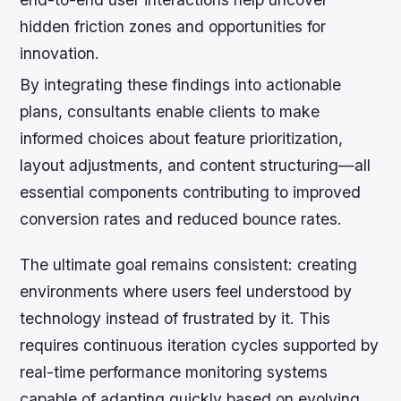
hidden friction zones and opportunities for
innovation.
By integrating these findings into actionable
plans, consultants enable clients to make
informed choices about feature prioritization,
layout adjustments, and content structuring—all
essential components contributing to improved
conversion rates and reduced bounce rates.
The ultimate goal remains consistent: creating
environments where users feel understood by
technology instead of frustrated by it. This
requires continuous iteration cycles supported by
real-time performance monitoring systems
capable of adapting quickly based on evolving