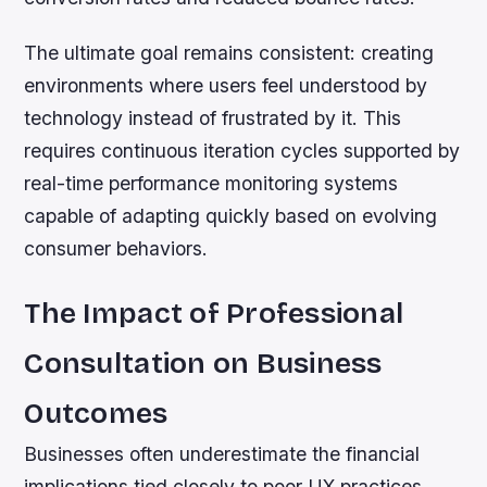
The ultimate goal remains consistent: creating
environments where users feel understood by
technology instead of frustrated by it. This
requires continuous iteration cycles supported by
real-time performance monitoring systems
capable of adapting quickly based on evolving
consumer behaviors.
The Impact of Professional
Consultation on Business
Outcomes
Businesses often underestimate the financial
implications tied closely to poor UX practices