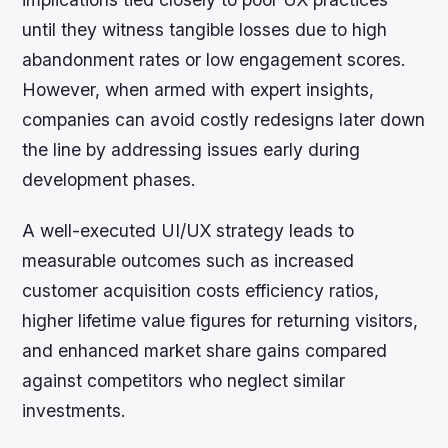
until they witness tangible losses due to high
abandonment rates or low engagement scores.
However, when armed with expert insights,
companies can avoid costly redesigns later down
the line by addressing issues early during
development phases.
A well-executed UI/UX strategy leads to
measurable outcomes such as increased
customer acquisition costs efficiency ratios,
higher lifetime value figures for returning visitors,
and enhanced market share gains compared
against competitors who neglect similar
investments.