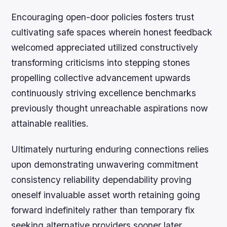
Encouraging open-door policies fosters trust
cultivating safe spaces wherein honest feedback
welcomed appreciated utilized constructively
transforming criticisms into stepping stones
propelling collective advancement upwards
continuously striving excellence benchmarks
previously thought unreachable aspirations now
attainable realities.
Ultimately nurturing enduring connections relies
upon demonstrating unwavering commitment
consistency reliability dependability proving
oneself invaluable asset worth retaining going
forward indefinitely rather than temporary fix
seeking alternative providers sooner later.