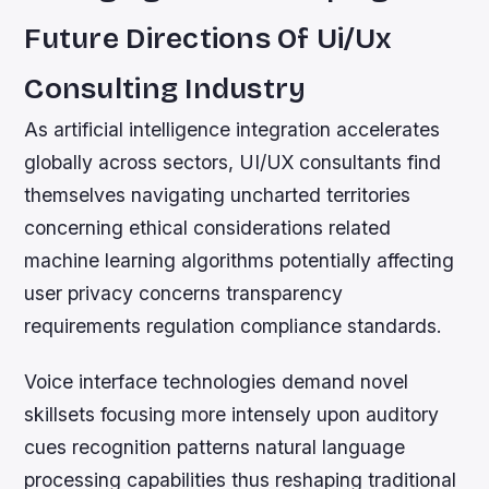
Future Directions Of Ui/Ux
Consulting Industry
As artificial intelligence integration accelerates
globally across sectors, UI/UX consultants find
themselves navigating uncharted territories
concerning ethical considerations related
machine learning algorithms potentially affecting
user privacy concerns transparency
requirements regulation compliance standards.
Voice interface technologies demand novel
skillsets focusing more intensely upon auditory
cues recognition patterns natural language
processing capabilities thus reshaping traditional