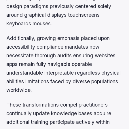
design paradigms previously centered solely
around graphical displays touchscreens
keyboards mouses.
Additionally, growing emphasis placed upon
accessibility compliance mandates now
necessitate thorough audits ensuring websites
apps remain fully navigable operable
understandable interpretable regardless physical
abilities limitations faced by diverse populations
worldwide.
These transformations compel practitioners
continually update knowledge bases acquire
additional training participate actively within