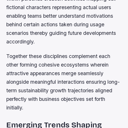
fictional characters representing actual users
enabling teams better understand motivations
behind certain actions taken during usage
scenarios thereby guiding future developments
accordingly.
Together these disciplines complement each
other forming cohesive ecosystems wherein
attractive appearances merge seamlessly
alongside meaningful interactions ensuring long-
term sustainability growth trajectories aligned
perfectly with business objectives set forth
initially.
Emerging Trends Shaping