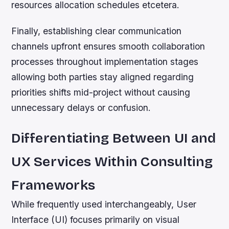
resources allocation schedules etcetera.
Finally, establishing clear communication
channels upfront ensures smooth collaboration
processes throughout implementation stages
allowing both parties stay aligned regarding
priorities shifts mid-project without causing
unnecessary delays or confusion.
Differentiating Between UI and
UX Services Within Consulting
Frameworks
While frequently used interchangeably, User
Interface (UI) focuses primarily on visual