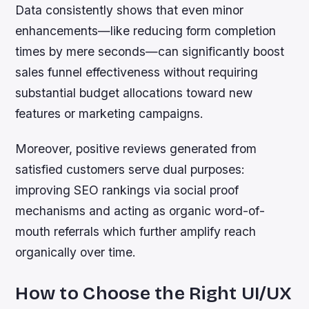
Data consistently shows that even minor
enhancements—like reducing form completion
times by mere seconds—can significantly boost
sales funnel effectiveness without requiring
substantial budget allocations toward new
features or marketing campaigns.
Moreover, positive reviews generated from
satisfied customers serve dual purposes:
improving SEO rankings via social proof
mechanisms and acting as organic word-of-
mouth referrals which further amplify reach
organically over time.
How to Choose the Right UI/UX