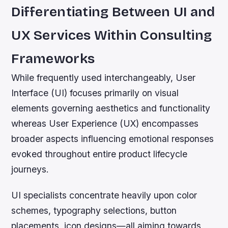
Differentiating Between UI and
UX Services Within Consulting
Frameworks
While frequently used interchangeably, User
Interface (UI) focuses primarily on visual
elements governing aesthetics and functionality
whereas User Experience (UX) encompasses
broader aspects influencing emotional responses
evoked throughout entire product lifecycle
journeys.
UI specialists concentrate heavily upon color
schemes, typography selections, button
placements, icon designs—all aiming towards