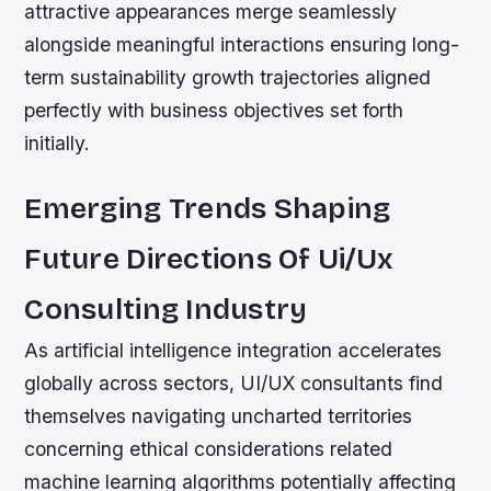
attractive appearances merge seamlessly
alongside meaningful interactions ensuring long-
term sustainability growth trajectories aligned
perfectly with business objectives set forth
initially.
Emerging Trends Shaping
Future Directions Of Ui/Ux
Consulting Industry
As artificial intelligence integration accelerates
globally across sectors, UI/UX consultants find
themselves navigating uncharted territories
concerning ethical considerations related
machine learning algorithms potentially affecting