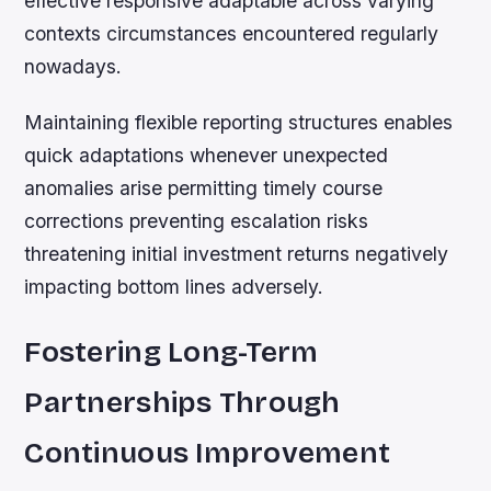
effective responsive adaptable across varying
contexts circumstances encountered regularly
nowadays.
Maintaining flexible reporting structures enables
quick adaptations whenever unexpected
anomalies arise permitting timely course
corrections preventing escalation risks
threatening initial investment returns negatively
impacting bottom lines adversely.
Fostering Long-Term
Partnerships Through
Continuous Improvement