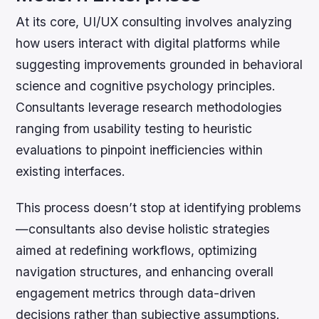
At its core, UI/UX consulting involves analyzing
how users interact with digital platforms while
suggesting improvements grounded in behavioral
science and cognitive psychology principles.
Consultants leverage research methodologies
ranging from usability testing to heuristic
evaluations to pinpoint inefficiencies within
existing interfaces.
This process doesn’t stop at identifying problems
—consultants also devise holistic strategies
aimed at redefining workflows, optimizing
navigation structures, and enhancing overall
engagement metrics through data-driven
decisions rather than subjective assumptions.