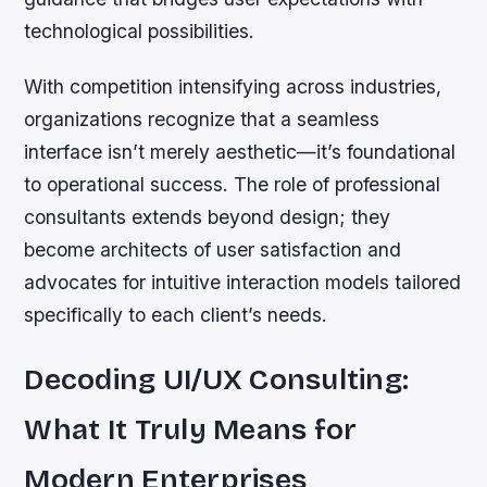
technological possibilities.
With competition intensifying across industries,
organizations recognize that a seamless
interface isn’t merely aesthetic—it’s foundational
to operational success. The role of professional
consultants extends beyond design; they
become architects of user satisfaction and
advocates for intuitive interaction models tailored
specifically to each client’s needs.
Decoding UI/UX Consulting:
What It Truly Means for
Modern Enterprises