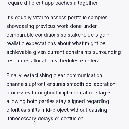
require different approaches altogether.
It’s equally vital to assess portfolio samples
showcasing previous work done under
comparable conditions so stakeholders gain
realistic expectations about what might be
achievable given current constraints surrounding
resources allocation schedules etcetera.
Finally, establishing clear communication
channels upfront ensures smooth collaboration
processes throughout implementation stages
allowing both parties stay aligned regarding
priorities shifts mid-project without causing
unnecessary delays or confusion.