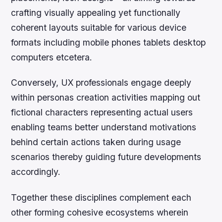
crafting visually appealing yet functionally
coherent layouts suitable for various device
formats including mobile phones tablets desktop
computers etcetera.
Conversely, UX professionals engage deeply
within personas creation activities mapping out
fictional characters representing actual users
enabling teams better understand motivations
behind certain actions taken during usage
scenarios thereby guiding future developments
accordingly.
Together these disciplines complement each
other forming cohesive ecosystems wherein