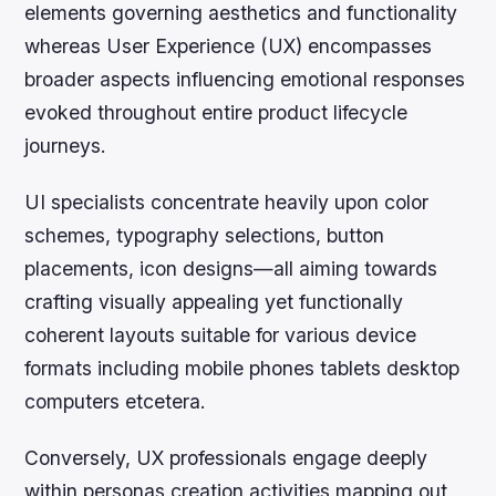
elements governing aesthetics and functionality
whereas User Experience (UX) encompasses
broader aspects influencing emotional responses
evoked throughout entire product lifecycle
journeys.
UI specialists concentrate heavily upon color
schemes, typography selections, button
placements, icon designs—all aiming towards
crafting visually appealing yet functionally
coherent layouts suitable for various device
formats including mobile phones tablets desktop
computers etcetera.
Conversely, UX professionals engage deeply
within personas creation activities mapping out