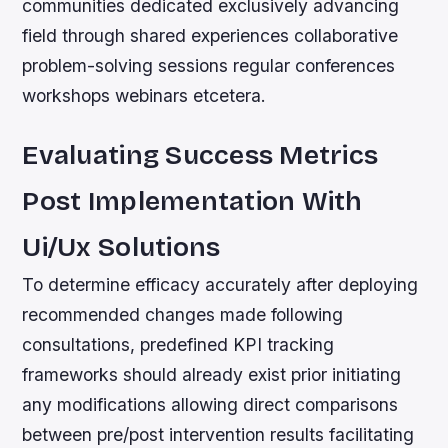
communities dedicated exclusively advancing
field through shared experiences collaborative
problem-solving sessions regular conferences
workshops webinars etcetera.
Evaluating Success Metrics
Post Implementation With
Ui/Ux Solutions
To determine efficacy accurately after deploying
recommended changes made following
consultations, predefined KPI tracking
frameworks should already exist prior initiating
any modifications allowing direct comparisons
between pre/post intervention results facilitating