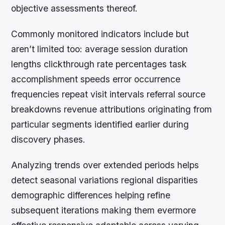
objective assessments thereof.
Commonly monitored indicators include but
aren’t limited too: average session duration
lengths clickthrough rate percentages task
accomplishment speeds error occurrence
frequencies repeat visit intervals referral source
breakdowns revenue attributions originating from
particular segments identified earlier during
discovery phases.
Analyzing trends over extended periods helps
detect seasonal variations regional disparities
demographic differences helping refine
subsequent iterations making them evermore