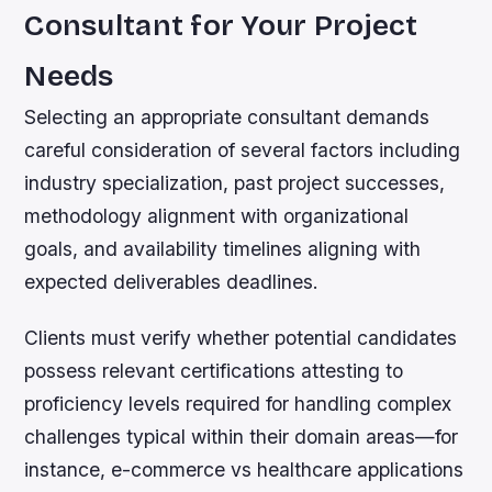
Consultant for Your Project
Needs
Selecting an appropriate consultant demands
careful consideration of several factors including
industry specialization, past project successes,
methodology alignment with organizational
goals, and availability timelines aligning with
expected deliverables deadlines.
Clients must verify whether potential candidates
possess relevant certifications attesting to
proficiency levels required for handling complex
challenges typical within their domain areas—for
instance, e-commerce vs healthcare applications