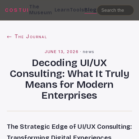
The
Learn
Tools
Blog
COSTUI
Museum
← The Journal
JUNE 13, 2026
·
news
Decoding UI/UX
Consulting: What It Truly
Means for Modern
Enterprises
The Strategic Edge of UI/UX Consulting:
Transforming Digital Experiences