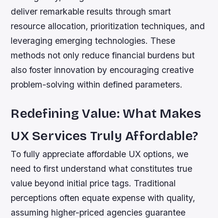
deliver remarkable results through smart
resource allocation, prioritization techniques, and
leveraging emerging technologies. These
methods not only reduce financial burdens but
also foster innovation by encouraging creative
problem-solving within defined parameters.
Redefining Value: What Makes
UX Services Truly Affordable?
To fully appreciate affordable UX options, we
need to first understand what constitutes true
value beyond initial price tags. Traditional
perceptions often equate expense with quality,
assuming higher-priced agencies guarantee