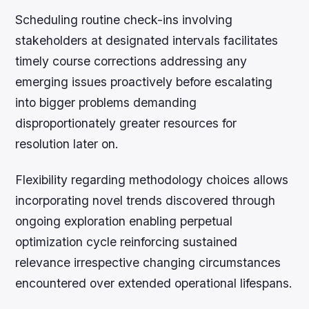
Scheduling routine check-ins involving
stakeholders at designated intervals facilitates
timely course corrections addressing any
emerging issues proactively before escalating
into bigger problems demanding
disproportionately greater resources for
resolution later on.
Flexibility regarding methodology choices allows
incorporating novel trends discovered through
ongoing exploration enabling perpetual
optimization cycle reinforcing sustained
relevance irrespective changing circumstances
encountered over extended operational lifespans.