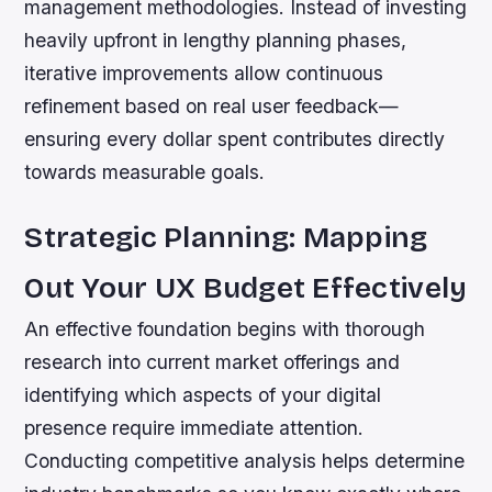
management methodologies. Instead of investing
heavily upfront in lengthy planning phases,
iterative improvements allow continuous
refinement based on real user feedback—
ensuring every dollar spent contributes directly
towards measurable goals.
Strategic Planning: Mapping
Out Your UX Budget Effectively
An effective foundation begins with thorough
research into current market offerings and
identifying which aspects of your digital
presence require immediate attention.
Conducting competitive analysis helps determine