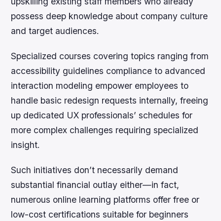
upskilling existing staff members who already
possess deep knowledge about company culture
and target audiences.
Specialized courses covering topics ranging from
accessibility guidelines compliance to advanced
interaction modeling empower employees to
handle basic redesign requests internally, freeing
up dedicated UX professionals’ schedules for
more complex challenges requiring specialized
insight.
Such initiatives don’t necessarily demand
substantial financial outlay either—in fact,
numerous online learning platforms offer free or
low-cost certifications suitable for beginners