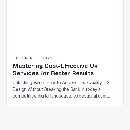
always require extravagant budgets. The key lies in
understanding what truly drives value from UX work
rather than chasing […]
OCTOBER 31, 2025
Mastering Cost-Effective Ux
Services for Better Results
Unlocking Value: How to Access Top-Quality UX
Design Without Breaking the Bank In today’s
competitive digital landscape, exceptional user
experience design is no longer optional—it’s
essential. However, many businesses struggle with
the high costs associated with hiring top-tier UX
professionals. The good news? There are numerous
strategies available that allow organizations to