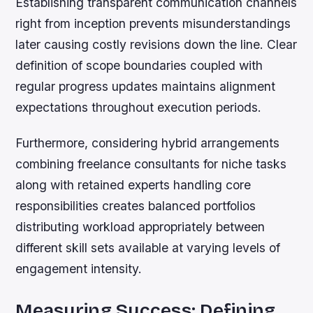
Establishing transparent communication channels
right from inception prevents misunderstandings
later causing costly revisions down the line. Clear
definition of scope boundaries coupled with
regular progress updates maintains alignment
expectations throughout execution periods.
Furthermore, considering hybrid arrangements
combining freelance consultants for niche tasks
along with retained experts handling core
responsibilities creates balanced portfolios
distributing workload appropriately between
different skill sets available at varying levels of
engagement intensity.
Measuring Success: Defining