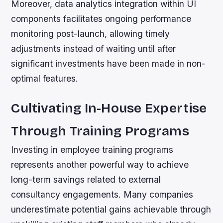
Moreover, data analytics integration within UI
components facilitates ongoing performance
monitoring post-launch, allowing timely
adjustments instead of waiting until after
significant investments have been made in non-
optimal features.
Cultivating In-House Expertise
Through Training Programs
Investing in employee training programs
represents another powerful way to achieve
long-term savings related to external
consultancy engagements. Many companies
underestimate potential gains achievable through