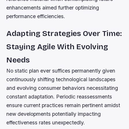
enhancements aimed further optimizing
performance efficiencies.
Adapting Strategies Over Time:
Staying Agile With Evolving
Needs
No static plan ever suffices permanently given
continuously shifting technological landscapes
and evolving consumer behaviors necessitating
constant adaptation. Periodic reassessments
ensure current practices remain pertinent amidst
new developments potentially impacting
effectiveness rates unexpectedly.