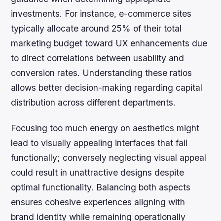
investments. For instance, e-commerce sites
typically allocate around 25% of their total
marketing budget toward UX enhancements due
to direct correlations between usability and
conversion rates. Understanding these ratios
allows better decision-making regarding capital
distribution across different departments.
Focusing too much energy on aesthetics might
lead to visually appealing interfaces that fail
functionally; conversely neglecting visual appeal
could result in unattractive designs despite
optimal functionality. Balancing both aspects
ensures cohesive experiences aligning with
brand identity while remaining operationally