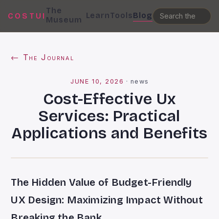
The
Learn
Tools
Blog
COSTUI
Museum
← The Journal
JUNE 10, 2026
·
news
Cost-Effective Ux
Services: Practical
Applications and Benefits
The Hidden Value of Budget-Friendly
UX Design: Maximizing Impact Without
Breaking the Bank