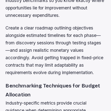
industry benchmarks so you know exactly where
opportunities lie for improvement without
unnecessary expenditures.
Create a clear roadmap outlining objectives
alongside estimated timelines for each phase—
from discovery sessions through testing stages
—and assign realistic monetary values
accordingly. Avoid getting trapped in fixed-price
contracts that may limit adaptability as
requirements evolve during implementation.
Benchmarking Techniques for Budget
Allocation
Industry-specific metrics provide crucial
guidance when determining appropriate