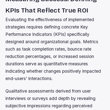
KPIs That Reflect True ROI
Evaluating the effectiveness of implemented
strategies requires defining concrete Key
Performance Indicators (KPIs) specifically
designed around organizational goals. Metrics
such as task completion rates, bounce rate
reduction percentages, or increased session
durations serve as quantitative measures
indicating whether changes positively impacted
end-users’ interactions.
Qualitative assessments derived from user
interviews or surveys add depth by revealing
subjective impressions regarding perceived