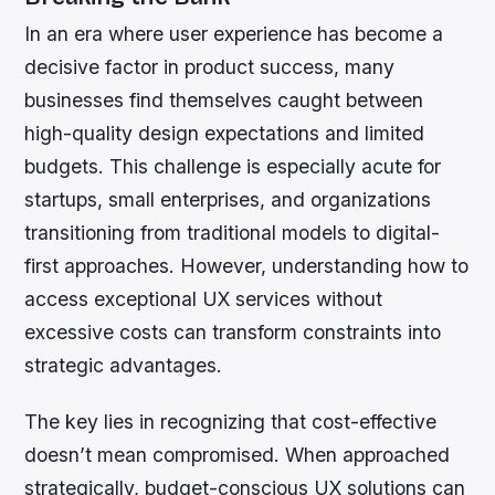
In an era where user experience has become a
decisive factor in product success, many
businesses find themselves caught between
high-quality design expectations and limited
budgets. This challenge is especially acute for
startups, small enterprises, and organizations
transitioning from traditional models to digital-
first approaches. However, understanding how to
access exceptional UX services without
excessive costs can transform constraints into
strategic advantages.
The key lies in recognizing that cost-effective
doesn’t mean compromised. When approached
strategically, budget-conscious UX solutions can