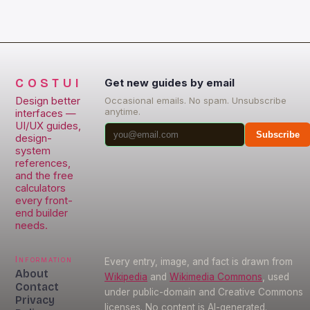
access world-class UX […]
COSTUI
Get new guides by email
Design better
Occasional emails. No spam. Unsubscribe
anytime.
interfaces —
UI/UX guides,
Subscribe
design-
system
references,
and the free
calculators
every front-
end builder
needs.
Information
Every entry, image, and fact is drawn from
About
Wikipedia
and
Wikimedia Commons
, used
Contact
under public-domain and Creative Commons
Privacy
licenses. No content is AI-generated.