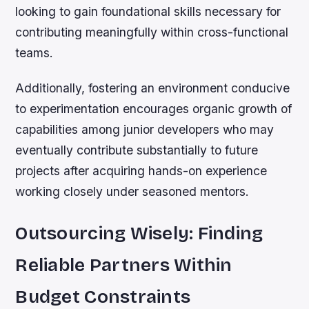
looking to gain foundational skills necessary for
contributing meaningfully within cross-functional
teams.
Additionally, fostering an environment conducive
to experimentation encourages organic growth of
capabilities among junior developers who may
eventually contribute substantially to future
projects after acquiring hands-on experience
working closely under seasoned mentors.
Outsourcing Wisely: Finding
Reliable Partners Within
Budget Constraints