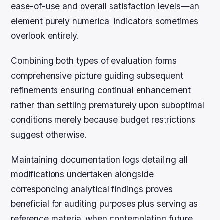
ease-of-use and overall satisfaction levels—an
element purely numerical indicators sometimes
overlook entirely.
Combining both types of evaluation forms
comprehensive picture guiding subsequent
refinements ensuring continual enhancement
rather than settling prematurely upon suboptimal
conditions merely because budget restrictions
suggest otherwise.
Maintaining documentation logs detailing all
modifications undertaken alongside
corresponding analytical findings proves
beneficial for auditing purposes plus serving as
reference material when contemplating future