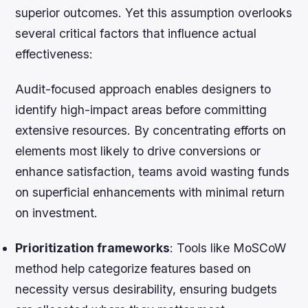
superior outcomes. Yet this assumption overlooks
several critical factors that influence actual
effectiveness:
Audit-focused approach enables designers to
identify high-impact areas before committing
extensive resources. By concentrating efforts on
elements most likely to drive conversions or
enhance satisfaction, teams avoid wasting funds
on superficial enhancements with minimal return
on investment.
Prioritization frameworks
: Tools like MoSCoW
method help categorize features based on
necessity versus desirability, ensuring budgets