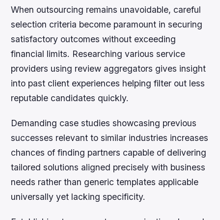
When outsourcing remains unavoidable, careful
selection criteria become paramount in securing
satisfactory outcomes without exceeding
financial limits. Researching various service
providers using review aggregators gives insight
into past client experiences helping filter out less
reputable candidates quickly.
Demanding case studies showcasing previous
successes relevant to similar industries increases
chances of finding partners capable of delivering
tailored solutions aligned precisely with business
needs rather than generic templates applicable
universally yet lacking specificity.