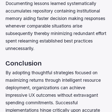
Documenting lessons learned systematically
accumulates repository containing institutional
memory aiding faster decision making responses
whenever comparable situations arise
subsequently thereby minimizing redundant effort
spent relearning established best practices
unnecessarily.
Conclusion
By adopting thoughtful strategies focused on
maximizing returns through intelligent resource
deployment, organizations can achieve
impressive UX outcomes without extravagant
spending commitments. Successful
implementations hinge critically upon accurate