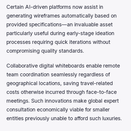
Certain AI-driven platforms now assist in
generating wireframes automatically based on
provided specifications—an invaluable asset
particularly useful during early-stage ideation
processes requiring quick iterations without
compromising quality standards.
Collaborative digital whiteboards enable remote
team coordination seamlessly regardless of
geographical locations, saving travel-related
costs otherwise incurred through face-to-face
meetings. Such innovations make global expert
consultation economically viable for smaller
entities previously unable to afford such luxuries.