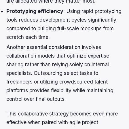
are allocated where they matter most.
Prototyping efficiency
: Using rapid prototyping
tools reduces development cycles significantly
compared to building full-scale mockups from
scratch each time.
Another essential consideration involves
collaboration models that optimize expertise
sharing rather than relying solely on internal
specialists. Outsourcing select tasks to
freelancers or utilizing crowdsourced talent
platforms provides flexibility while maintaining
control over final outputs.
This collaborative strategy becomes even more
effective when paired with agile project