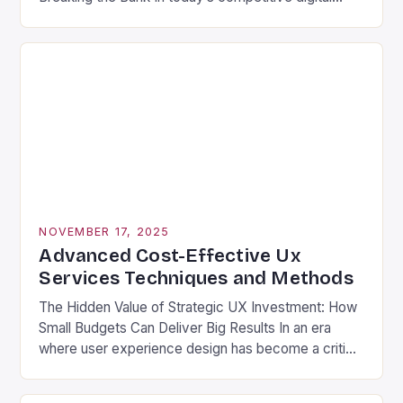
landscape, businesses are constantly seeking ways
to stand out without overspending. One often-
overlooked solution is leveraging cost-effective UX
services that deliver exceptional user experiences
without draining budgets. These strategic design
approaches allow companies to […]
NOVEMBER 17, 2025
Advanced Cost-Effective Ux
Services Techniques and Methods
The Hidden Value of Strategic UX Investment: How
Small Budgets Can Deliver Big Results In an era
where user experience design has become a critical
business differentiator, many organizations are
discovering that high-quality UX services don’t