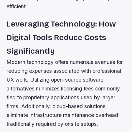
efficient.
Leveraging Technology: How
Digital Tools Reduce Costs
Significantly
Modern technology offers numerous avenues for
reducing expenses associated with professional
UX work. Utilizing open-source software
alternatives minimizes licensing fees commonly
tied to proprietary applications used by larger
firms. Additionally, cloud-based solutions
eliminate infrastructure maintenance overhead
traditionally required by onsite setups.