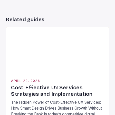
Related guides
APRIL 22, 2026
Cost-Effective Ux Services
Strategies and Implementation
The Hidden Power of Cost-Effective UX Services:
How Smart Design Drives Business Growth Without
Breaking the Bank In today’s competitive digital