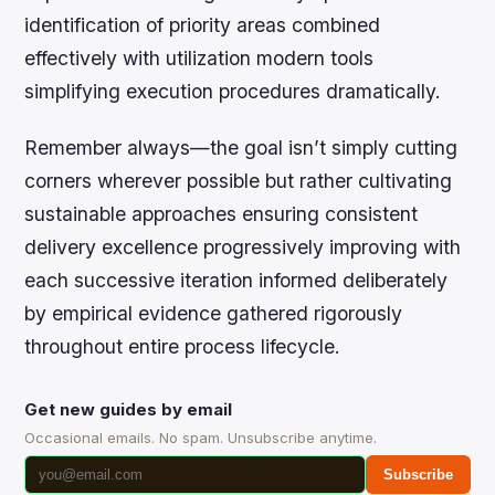
identification of priority areas combined
effectively with utilization modern tools
simplifying execution procedures dramatically.
Remember always—the goal isn’t simply cutting
corners wherever possible but rather cultivating
sustainable approaches ensuring consistent
delivery excellence progressively improving with
each successive iteration informed deliberately
by empirical evidence gathered rigorously
throughout entire process lifecycle.
Get new guides by email
Occasional emails. No spam. Unsubscribe anytime.
Subscribe