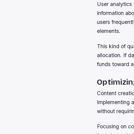
User analytics 
information ab
users frequentl
elements.
This kind of q
allocation. If 
funds toward a
Optimizin
Content creatio
Implementing a
without requiri
Focusing on co