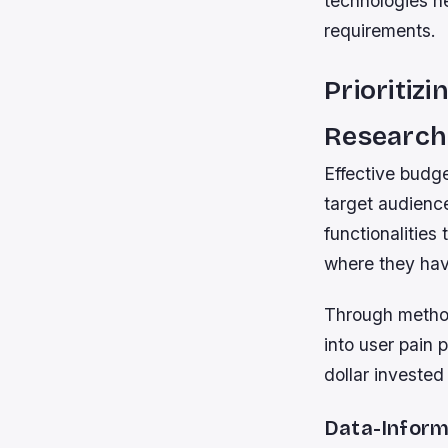
technologies h
requirements.
Prioritiz
Research
Effective budg
target audienc
functionalities
where they hav
Through methods
into user pain 
dollar invested
Data-Inform