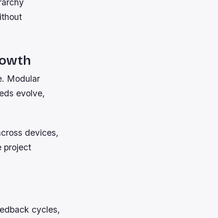
rarchy
ithout
rowth
ne. Modular
eds evolve,
across devices,
e project
eedback cycles,