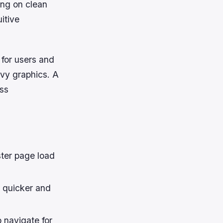
ing on clean
itive
 for users and
vy graphics. A
ess
ster page load
s quicker and
 navigate for