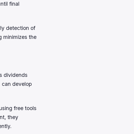
til final
ly detection of
g minimizes the
ys dividends
ns can develop
sing free tools
nt, they
ntly.