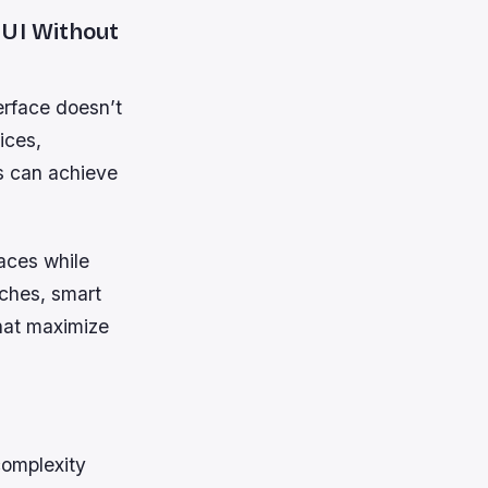
 UI Without
terface doesn’t
ices,
ms can achieve
faces while
aches, smart
that maximize
complexity