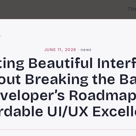
Th
l
JUNE 11, 2026
·
news
ting Beautiful Inter
out Breaking the Ba
veloper’s Roadmap
rdable UI/UX Excel