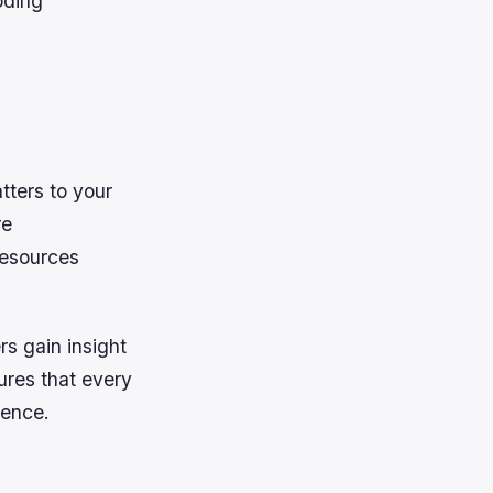
oding
tters to your
re
 resources
rs gain insight
ures that every
ience.