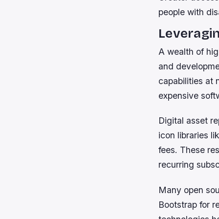
people with dis
Leveragi
A wealth of hig
and developmen
capabilities at
expensive soft
Digital asset r
icon libraries 
fees. These res
recurring subsc
Many open sour
Bootstrap for 