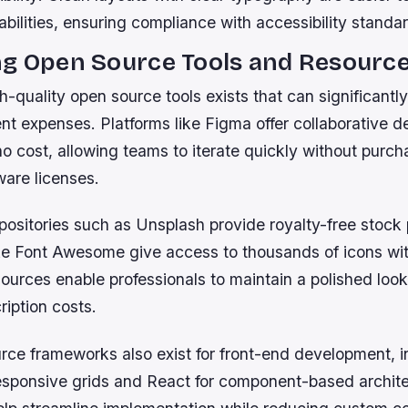
abilities, ensuring compliance with accessibility standa
ng Open Source Tools and Resourc
h-quality open source tools exists that can significantl
t expenses. Platforms like Figma offer collaborative d
 no cost, allowing teams to iterate quickly without purch
ware licenses.
epositories such as Unsplash provide royalty-free stock
like Font Awesome give access to thousands of icons wit
ources enable professionals to maintain a polished look
ription costs.
ce frameworks also exist for front-end development, i
responsive grids and React for component-based archit