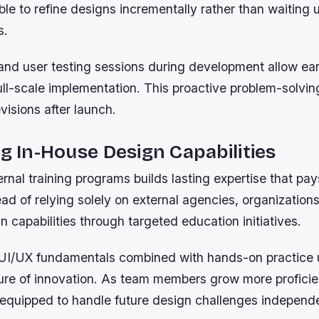
ble to refine designs incrementally rather than waiting un
s.
and user testing sessions during development allow ear
ull-scale implementation. This proactive problem-solvin
evisions after launch.
ng In-House Design Capabilities
ternal training programs builds lasting expertise that pa
ead of relying solely on external agencies, organizatio
n capabilities through targeted education initiatives.
I/UX fundamentals combined with hands-on practice u
ture of innovation. As team members grow more proficie
equipped to handle future design challenges independe