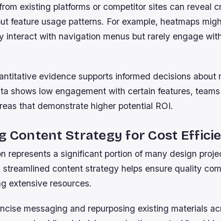
from existing platforms or competitor sites can reveal cr
out feature usage patterns. For example, heatmaps mig
y interact with navigation menus but rarely engage wit
uantitative evidence supports informed decisions about 
data shows low engagement with certain features, teams
reas that demonstrate higher potential ROI.
g Content Strategy for Cost Effici
n represents a significant portion of many design proje
 streamlined content strategy helps ensure quality co
ng extensive resources.
ncise messaging and repurposing existing materials acr