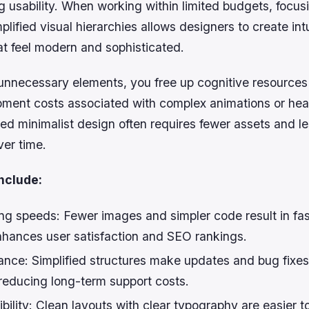
 usability. When working within limited budgets, focus
plified visual hierarchies allows designers to create intu
at feel modern and sophisticated.
 unnecessary elements, you free up cognitive resources
ment costs associated with complex animations or hea
ed minimalist design often requires fewer assets and l
er time.
nclude:
ng speeds:
Fewer images and simpler code result in fa
nhances user satisfaction and SEO rankings.
ance:
Simplified structures make updates and bug fixe
 reducing long-term support costs.
bility:
Clean layouts with clear typography are easier to