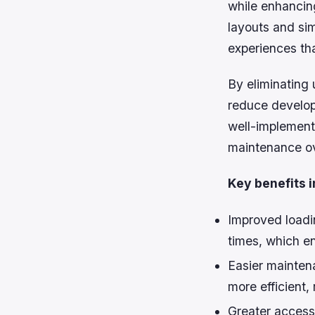
while enhancing
layouts and sim
experiences th
By eliminating
reduce develop
well-implement
maintenance ov
Key benefits i
Improved loadi
times, which e
Easier mainten
more efficient,
Greater accessi