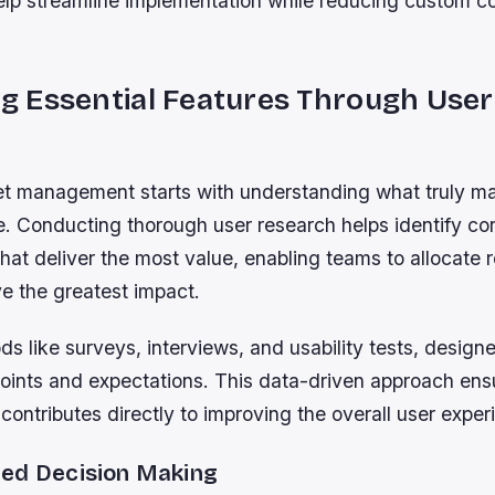
elp streamline implementation while reducing custom c
ing Essential Features Through User
et management starts with understanding what truly ma
e. Conducting thorough user research helps identify co
 that deliver the most value, enabling teams to allocate
e the greatest impact.
 like surveys, interviews, and usability tests, designe
points and expectations. This data-driven approach ens
 contributes directly to improving the overall user exper
ed Decision Making