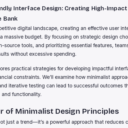
ndly Interface Design: Creating High-Impact
e Bank
etitive digital landscape, creating an effective user in
 a massive budget. By focusing on strategic design cho
-source tools, and prioritizing essential features, tea
sults without excessive spending.
ores practical strategies for developing impactful inter
ancial constraints. We’ll examine how minimalist appro
 and iterative testing can lead to successful outcomes 
 and functionality.
 of Minimalist Design Principles
ot just a trend—it’s a powerful approach that reduces 