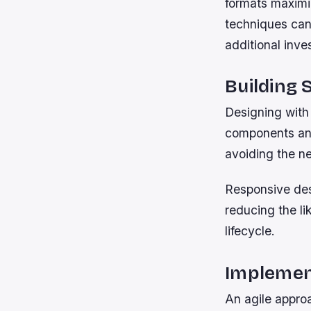
formats maximi
techniques can 
additional inve
Building 
Designing with 
components and
avoiding the n
Responsive des
reducing the li
lifecycle.
Implemen
An agile appro