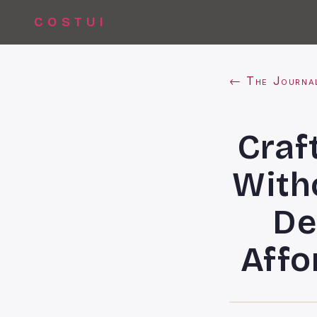
COSTUI
← The Journa
Craf
With
De
Affo