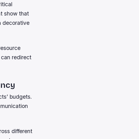
itical
ht show that
h decorative
resource
 can redirect
ency
cts’ budgets.
mmunication
oss different