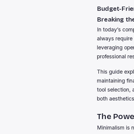
Budget-Frie
Breaking th
In today’s comp
always require
leveraging open
professional re
This guide expl
maintaining fin
tool selection,
both aesthetics
The Power
Minimalism is n