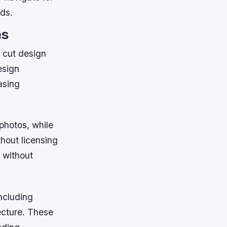
rds.
es
y cut design
esign
asing
 photos, while
hout licensing
 without
ncluding
ecture. These