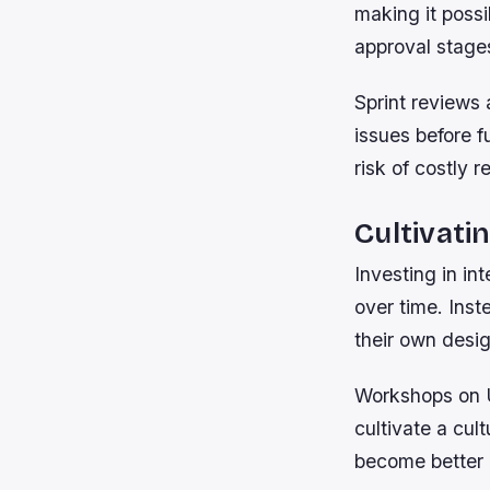
making it possi
approval stage
Sprint reviews 
issues before f
risk of costly r
Cultivati
Investing in in
over time. Inst
their own desig
Workshops on U
cultivate a cul
become better 