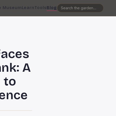
e Museum
Learn
Tools
Blog
faces
nk: A
 to
lence