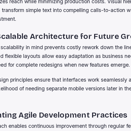
zes reach while minimizing production costs. Visual hie
transform simple text into compelling calls-to-action w
stment.
Scalable Architecture for Future G
scalability in mind prevents costly rework down the li
 flexible layouts allow easy adaptation as business ne
eed for complete redesigns when new features emerge.
ign principles ensure that interfaces work seamlessly 
kelihood of needing separate mobile versions later in th
ting Agile Development Practices
ach enables continuous improvement through regular f